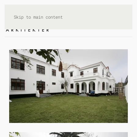
Skip to main content