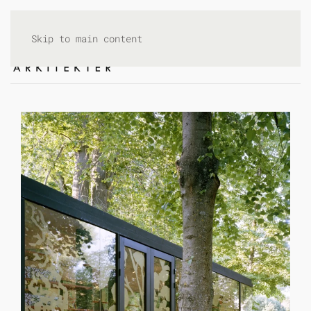
Skip to main content