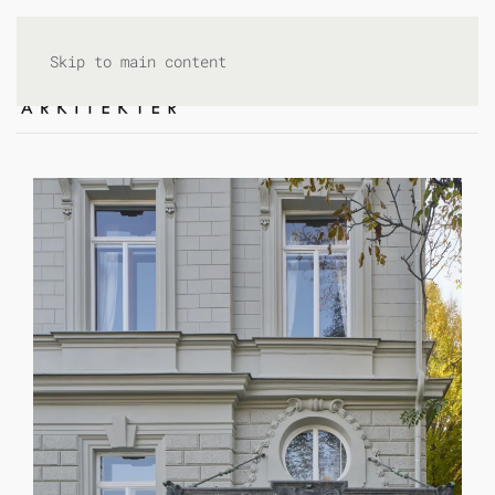
Skip to main content